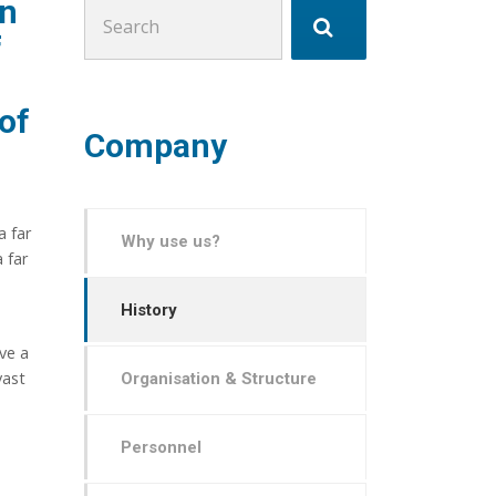
en
Search
for:
f
 of
Company
a far
Why use us?
 far
History
ve a
vast
Organisation & Structure
Personnel