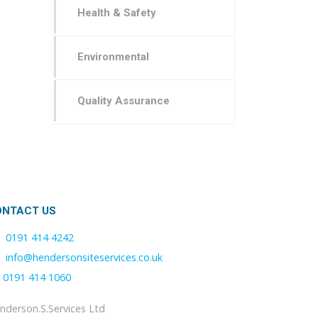
Health & Safety
Environmental
Quality Assurance
ONTACT US
0191 414 4242
info@hendersonsiteservices.co.uk
0191 414 1060
nderson.S.Services Ltd