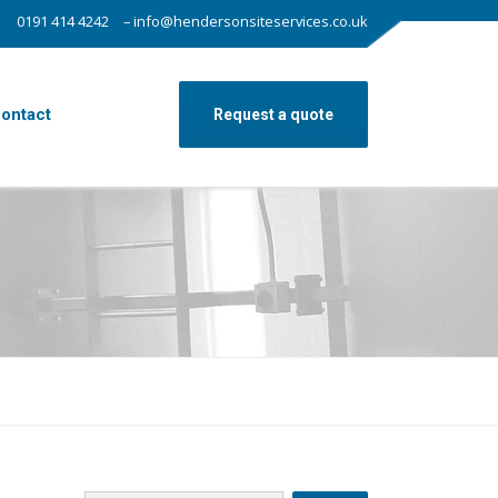
0191 414 4242
– info@hendersonsiteservices.co.uk
ontact
Request a quote