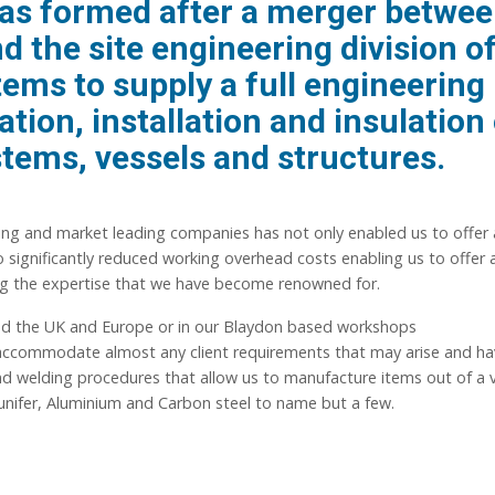
as formed after a merger betwe
 the site engineering division o
ms to supply a full engineering
ation, installation and insulation
stems, vessels and structures.
ng and market leading companies has not only enabled us to offer 
 significantly reduced working overhead costs enabling us to offer a
ing the expertise that we have become renowned for.
und the UK and Europe or in our Blaydon based workshops
 accommodate almost any client requirements that may arise and ha
 and welding procedures that allow us to manufacture items out of a 
Cunifer, Aluminium and Carbon steel to name but a few.