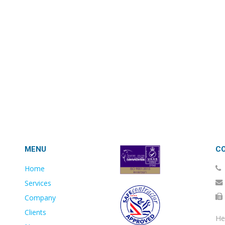
MENU
C
Home
Services
Company
Clients
He