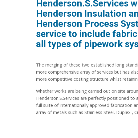
Henderson.S.Services w
Henderson Insulation and
Henderson Process Syste
service to include fabric
all types of pipework sy
The merging of these two established long standi
more comprehensive array of services but has also
more competitive costing structure whilst retain
Whether works are being carried out on site aro
Henderson.S.Services are perfectly positioned to
full suite of internationally approved fabrication
array of metals such as Stainless Steel, Duplex , 