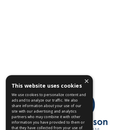
×
This website uses cookies
We use cookies to personalize content and
ads and to analyze our traffic. We also
share information about your use of our
site with our advertising and analytics
partners who may combine it with other
information you have provided to them or
that they have collected from your use of