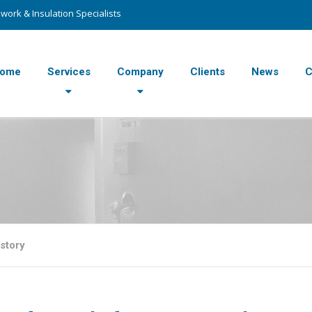
work & Insulation Specialists
ome
Services
Company
Clients
News
C
story