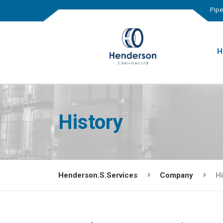
Pipe
H
History
Henderson.S.Services
Company
Hi