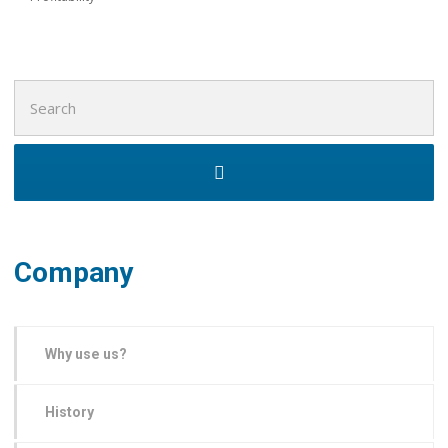
Search
for:
Company
Why use us?
History