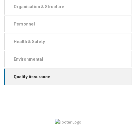
Organisation & Structure
Personnel
Health & Safety
Environmental
Quality Assurance