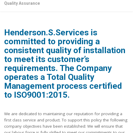
Quality Assurance
Henderson.S.Services is
committed to providing a
consistent quality of installation
to meet its customer’s
requirements. The Company
operates a Total Quality
Management process certified
to ISO9001:2015.
We are dedicated to maintaining our reputation for providing a
first class service and product. To support this policy the following
company objectives have been established: We will ensure that
our labour force is fully skilled to meet our commitments to our