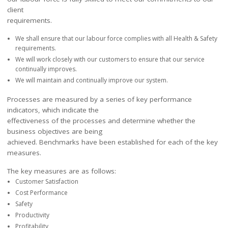
client
requirements.
We shall ensure that our labour force complies with all Health & Safety
requirements.
We will work closely with our customers to ensure that our service
continually improves.
We will maintain and continually improve our system.
Processes are measured by a series of key performance
indicators, which indicate the
effectiveness of the processes and determine whether the
business objectives are being
achieved. Benchmarks have been established for each of the key
measures.
The key measures are as follows:
Customer Satisfaction
Cost Performance
Safety
Productivity
Profitability