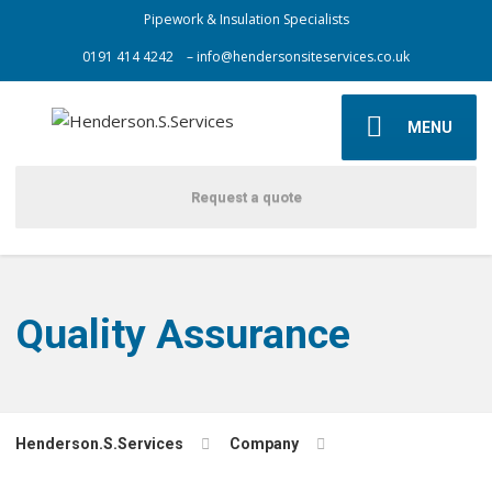
Pipework & Insulation Specialists
0191 414 4242
– info@hendersonsiteservices.co.uk
MENU
Request a quote
Quality Assurance
Henderson.S.Services
Company